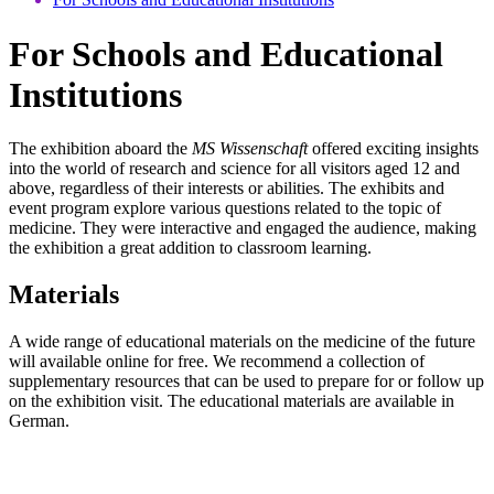
For Schools and Educational
Institutions
The exhibition aboard the
MS Wissenschaft
offered exciting insights
into the world of research and science for all visitors aged 12 and
above, regardless of their interests or abilities. The exhibits and
event program explore various questions related to the topic of
medicine. They were interactive and engaged the audience, making
the exhibition a great addition to classroom learning.
Materials
A wide range of educational materials on the medicine of the future
will available online for free. We recommend a collection of
supplementary resources that can be used to prepare for or follow up
on the exhibition visit. The educational materials are available in
German.