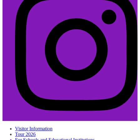
Visitor Information
Tour 2026
For Schools and Educational Institutions