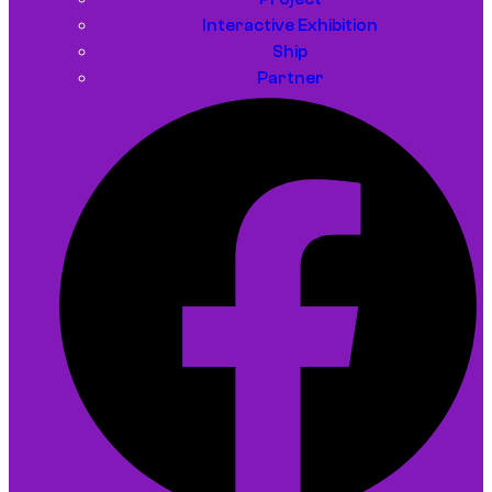
Interactive Exhibition
Ship
Partner