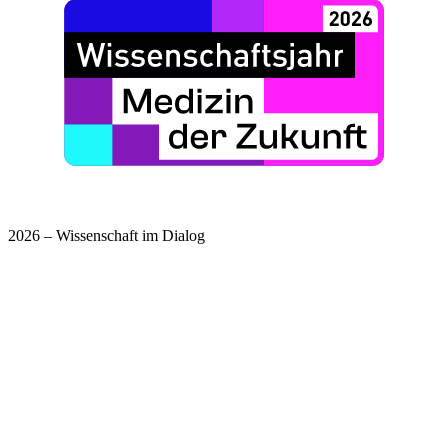
2026 – Wissenschaft im Dialog