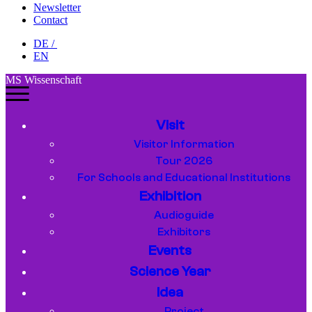
Newsletter
Contact
DE
/
EN
MS Wissenschaft
Visit
Visitor Information
Tour 2026
For Schools and Educational Institutions
Exhibition
Audioguide
Exhibitors
Events
Science Year
Idea
Project